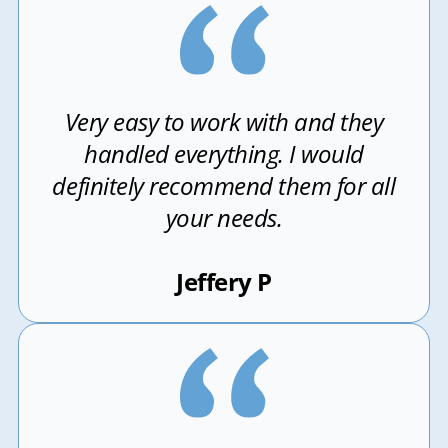
Very easy to work with and they
handled everything. I would
definitely recommend them for all
your needs.
Jeffery P