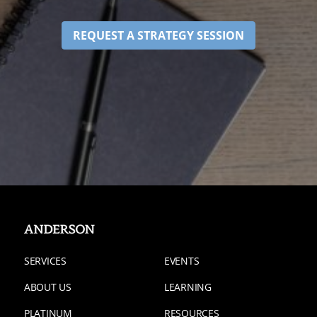
REQUEST A STRATEGY SESSION
SERVICES
EVENTS
ABOUT US
LEARNING
PLATINUM
RESOURCES