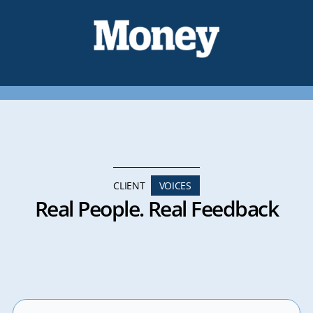
CLIENT
VOICES
Real People. Real Feedback