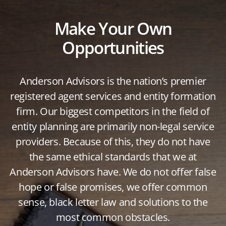
Make Your Own
Opportunities
Anderson Advisors is the nation’s premier
registered agent services and entity formation
firm. Our biggest competitors in the field of
entity planning are primarily non-legal service
providers. Because of this, they do not have
the same ethical standards that we at
Anderson Advisors have. We do not offer false
hope or false promises, we offer common
sense, black letter law and solutions to the
most common obstacles.