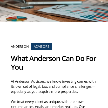
ANDERSON
ADVISORS
What Anderson Can Do For
You
At Anderson Advisors, we know investing comes with
its own set of legal, tax, and compliance challenges—
especially as you acquire more properties.
We treat every client as unique, with their own
circumstances, goals, and market realities. Our