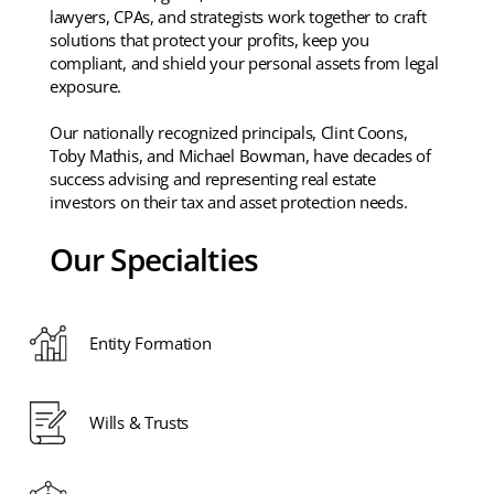
lawyers, CPAs, and strategists work together to craft
solutions that protect your profits, keep you
compliant, and shield your personal assets from legal
exposure.
Our nationally recognized principals, Clint Coons,
Toby Mathis, and Michael Bowman, have decades of
success advising and representing real estate
investors on their tax and asset protection needs.
Our Specialties
Entity Formation
Wills & Trusts