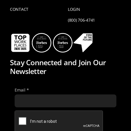
CONTACT
LOGIN
(800) 706-4741
Stay Connected and Join Our
Newsletter