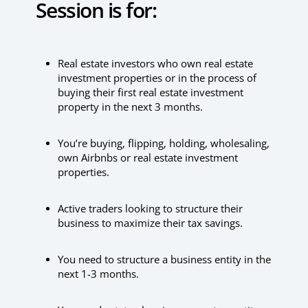
Session is for:
Real estate investors who own real estate
investment properties or in the process of
buying their first real estate investment
property in the next 3 months.
You’re buying, flipping, holding, wholesaling,
own Airbnbs or real estate investment
properties.
Active traders looking to structure their
business to maximize their tax savings.
You need to structure a business entity in the
next 1-3 months.