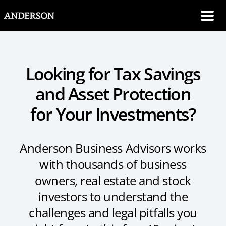
SKIP NAVIGATION
Me
Looking for Tax Savings
and Asset Protection
for Your Investments?
Anderson Business Advisors works
with thousands of business
owners, real estate and stock
investors to understand the
challenges and legal pitfalls you