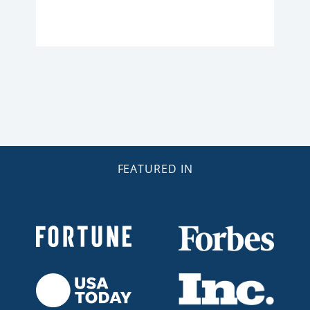
FEATURED IN