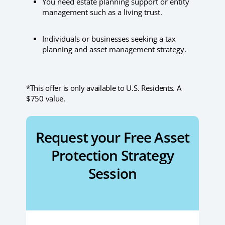
You need estate planning support or entity
management such as a living trust.
Individuals or businesses seeking a tax
planning and asset management strategy.
*This offer is only available to U.S. Residents. A
$750 value.
Request your Free Asset
Protection Strategy
Session