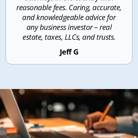
reasonable fees. Caring, accurate,
and knowledgeable advice for
any business investor – real
estate, taxes, LLCs, and trusts.
Jeff G