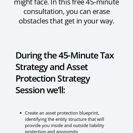
might face. In this free 45-minute
consultation, you can erase
obstacles that get in your way.
During the 45-Minute Tax
Strategy and Asset
Protection Strategy
Session we’ll:
Create an asset protection blueprint,
identifying the entity structure that will
provide you inside and outside liability
protection and anonymity.