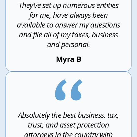
They’ve set up numerous entities
for me, have always been
available to answer my questions
and file all of my taxes, business
and personal.
Myra B
Absolutely the best business, tax,
trust, and asset protection
attorneys in the country with