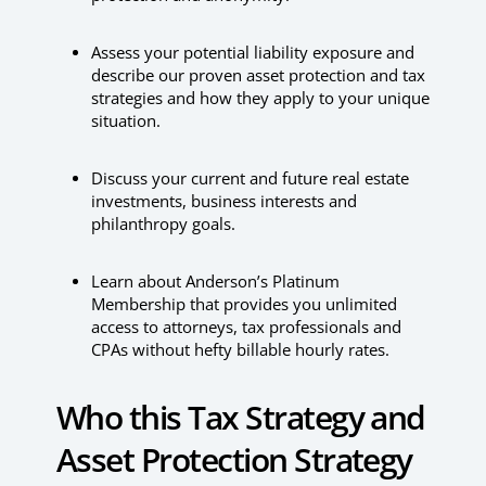
Assess your potential liability exposure and
describe our proven asset protection and tax
strategies and how they apply to your unique
situation.
Discuss your current and future real estate
investments, business interests and
philanthropy goals.
Learn about Anderson’s Platinum
Membership that provides you unlimited
access to attorneys, tax professionals and
CPAs without hefty billable hourly rates.
Who this Tax Strategy and
Asset Protection Strategy