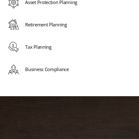
Asset Protection Planning
Retirement Planning
Tax Planning
Business Compliance