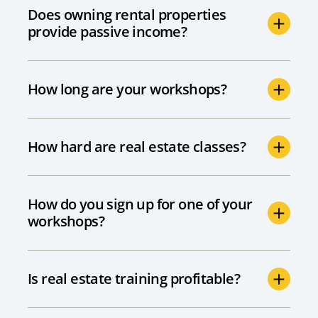
Does owning rental properties
provide passive income?
How long are your workshops?
How hard are real estate classes?
How do you sign up for one of your
workshops?
Is real estate training profitable?