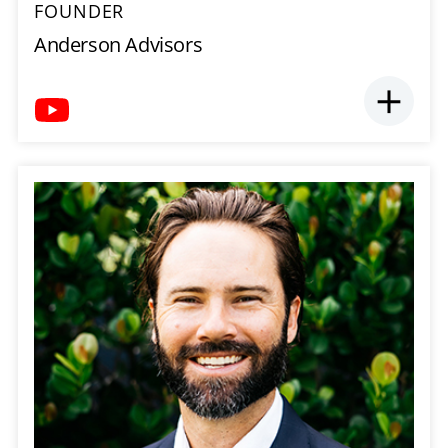
FOUNDER
Anderson Advisors