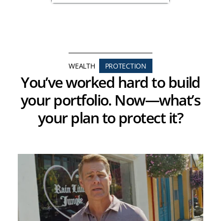
WEALTH
PROTECTION
You’ve worked hard to build
your portfolio. Now—what’s
your plan to protect it?