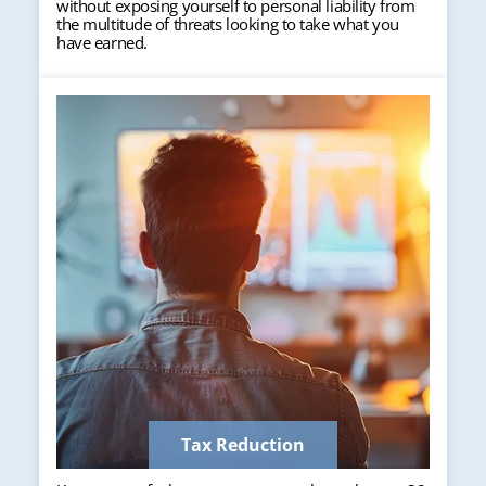
without exposing yourself to personal liability from
the multitude of threats looking to take what you
have earned.
Tax Reduction