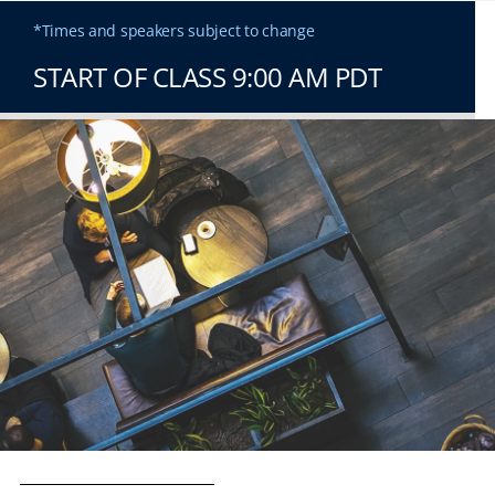
*Times and speakers subject to change
START OF CLASS 9:00 AM PDT