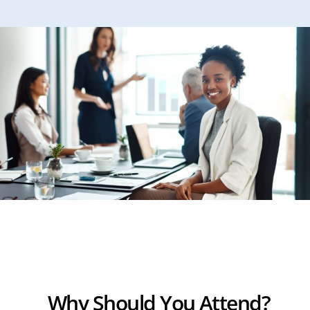
Why Should You Attend?