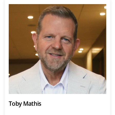
Toby Mathis