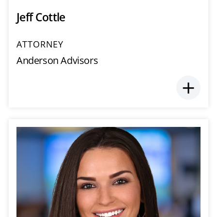
Jeff Cottle
ATTORNEY
Anderson Advisors