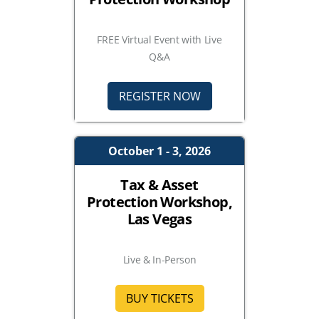
FREE Virtual Event with Live
Q&A
REGISTER NOW
October 1 - 3, 2026
Tax & Asset
Protection Workshop,
Las Vegas
Live & In-Person
BUY TICKETS