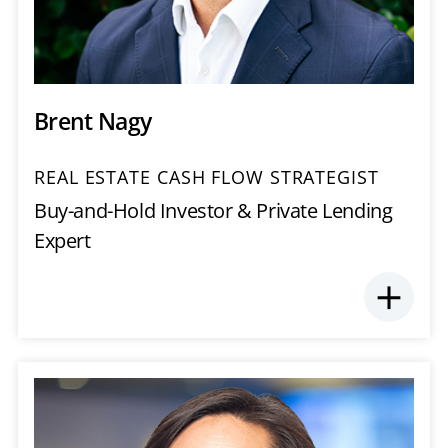
Brent Nagy
REAL ESTATE CASH FLOW STRATEGIST
Buy-and-Hold Investor & Private Lending
Expert