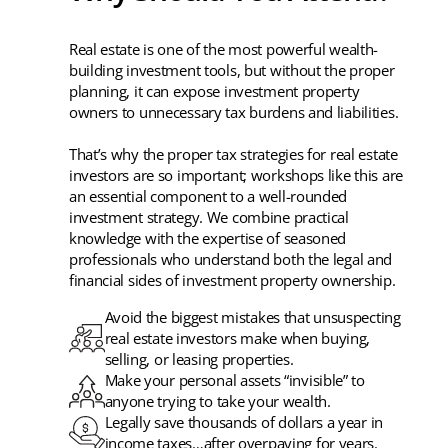
Real estate is one of the most powerful wealth-
building investment tools, but without the proper
planning, it can expose investment property
owners to unnecessary tax burdens and liabilities.
That’s why the proper tax strategies for real estate
investors are so important; workshops like this are
an essential component to a well-rounded
investment strategy. We combine practical
knowledge with the expertise of seasoned
professionals who understand both the legal and
financial sides of investment property ownership.
Avoid the biggest mistakes that unsuspecting
real estate investors make when buying,
selling, or leasing properties.
Make your personal assets “invisible” to
anyone trying to take your wealth.
Legally save thousands of dollars a year in
income taxes…after overpaying for years.