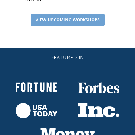
VIEW UPCOMING WORKSHOPS
FEATURED IN