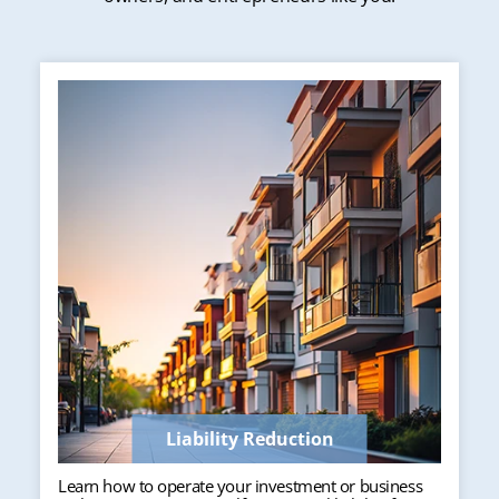
Liability Reduction
Learn how to operate your investment or business