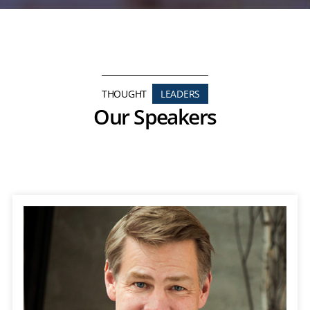
THOUGHT
LEADERS
Our Speakers