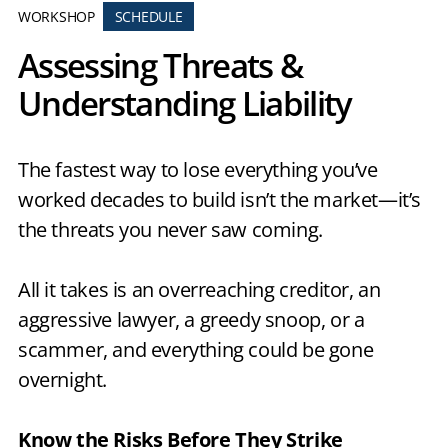
WORKSHOP
SCHEDULE
Assessing Threats &
Understanding Liability
The fastest way to lose everything you’ve
worked decades to build isn’t the market—it’s
the threats you never saw coming.
All it takes is an overreaching creditor, an
aggressive lawyer, a greedy snoop, or a
scammer, and everything could be gone
overnight.
Know the Risks Before They Strike