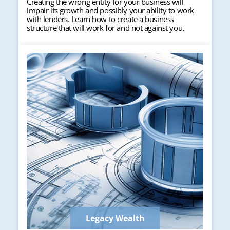
Creating the wrong entity for your business will
impair its growth and possibly your ability to work
with lenders. Learn how to create a business
structure that will work for and not against you.
Legacy Wealth