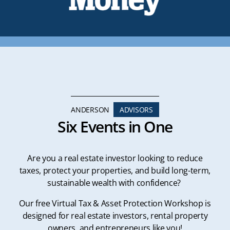
ANDERSON
ADVISORS
Six Events in One
Are you a real estate investor looking to reduce
taxes, protect your properties, and build long-term,
sustainable wealth with confidence?
Our free Virtual Tax & Asset Protection Workshop is
designed for real estate investors, rental property
owners, and entrepreneurs like you!