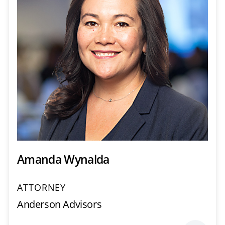
Amanda Wynalda
ATTORNEY
Anderson Advisors