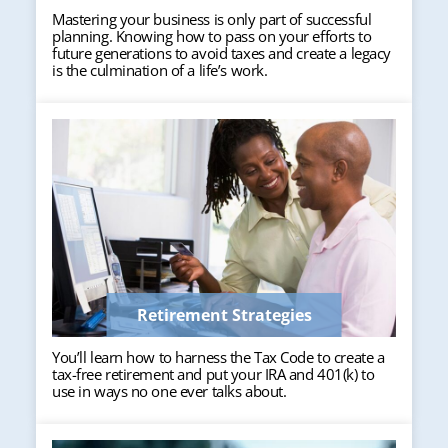
Mastering your business is only part of successful
planning. Knowing how to pass on your efforts to
future generations to avoid taxes and create a legacy
is the culmination of a life’s work.
Retirement Strategies
You’ll learn how to harness the Tax Code to create a
tax-free retirement and put your IRA and 401(k) to
use in ways no one ever talks about.