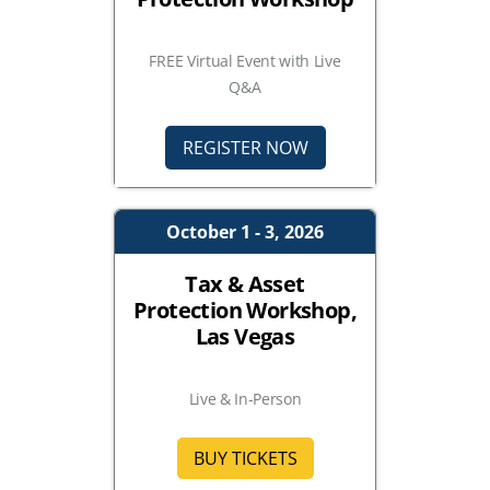
FREE Virtual Event with Live
Q&A
REGISTER NOW
October 1 - 3, 2026
Tax & Asset
Protection Workshop,
Las Vegas
Live & In-Person
BUY TICKETS