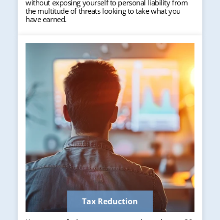
without exposing yourself to personal liability from
the multitude of threats looking to take what you
have earned.
Tax Reduction