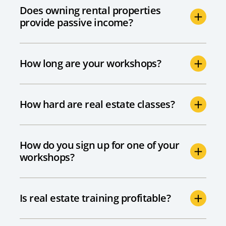
Does owning rental properties
provide passive income?
How long are your workshops?
How hard are real estate classes?
How do you sign up for one of your
workshops?
Is real estate training profitable?