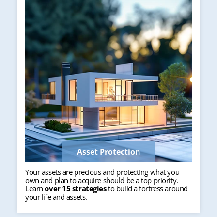
Asset Protection
Your assets are precious and protecting what you
own and plan to acquire should be a top priority.
Learn
over 15 strategies
to build a fortress around
your life and assets.