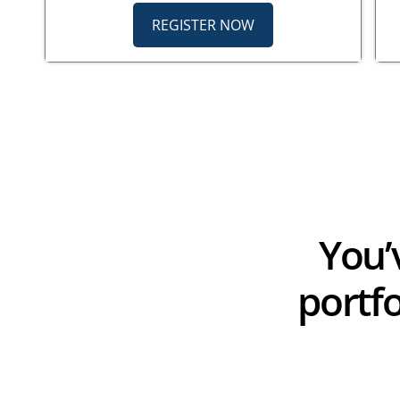
REGISTER NOW
You’
portf