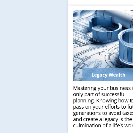
Legacy Wealth
Mastering your business 
only part of successful
planning. Knowing how t
pass on your efforts to fu
generations to avoid taxe
and create a legacy is the
culmination of a life’s wor