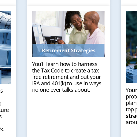
Retirement Strategies
You’ll learn how to harness
the Tax Code to create a tax-
free retirement and put your
IRA and 401(k) to use in ways
no one ever talks about.
Your
is
prot
plan
o
top 
ture
stra
s
arou
k.