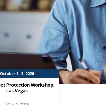
October 1 - 3, 2026
set Protection Workshop,
Las Vegas
Live & In-Person