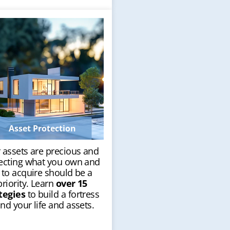
Asset Protection
 assets are precious and
ecting what you own and
 to acquire should be a
priority. Learn
over 15
tegies
to build a fortress
nd your life and assets.