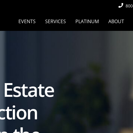
800
EVENTS
SERVICES
PLATINUM
ABOUT
 Estate
ction