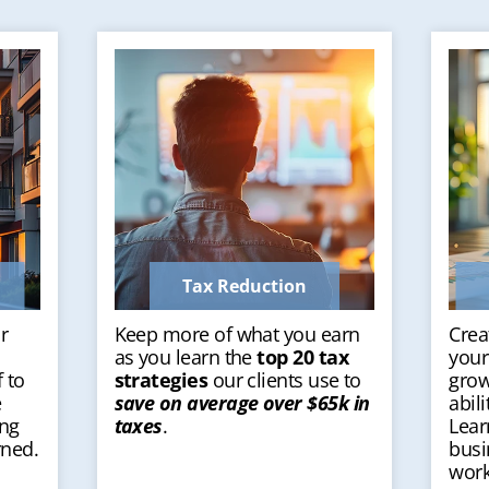
Tax Reduction
r
Keep more of what you earn
Crea
as you learn the
top 20 tax
your
 to
strategies
our clients use to
grow
e
save on average over $65k in
abil
ing
taxes
.
Lear
rned.
busi
work