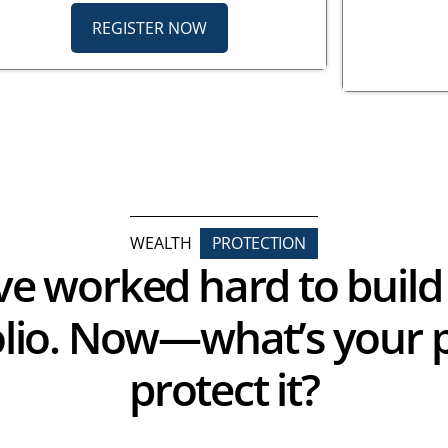
REGISTER NOW
WEALTH
PROTECTION
ve worked hard to build
olio. Now—what’s your p
protect it?