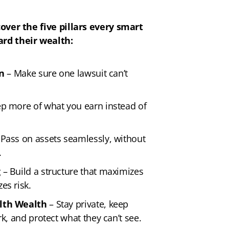
cover the five pillars every smart
ard their wealth:
on
– Make sure one lawsuit can’t
p more of what you earn instead of
Pass on assets seamlessly, without
.
g
– Build a structure that maximizes
es risk.
lth Wealth
– Stay private, keep
k, and protect what they can’t see.