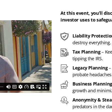
At this event, you’ll dis
investor uses to safegu
Liability Protecti
destroy everything.
Tax Planning
– Kee
tipping the IRS.
Legacy Planning
– 
probate headaches
Business Plannin
growth and minimiz
Anonymity & Stea
predators in the dar