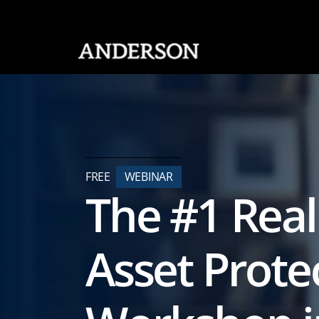
SKIP NAVIGATION
FREE
WEBINAR
The #1 Real
Asset Prote