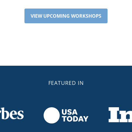
VIEW UPCOMING WORKSHOPS
FEATURED IN