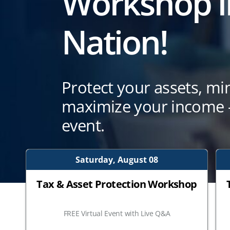
Workshop i
Nation!
Protect your assets, mi
maximize your income —
event.
Saturday, August 08
Tax & Asset Protection Workshop
FREE Virtual Event with Live Q&A