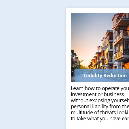
Liability Reduction
Learn how to operate you
investment or business
without exposing yourself
personal liability from th
multitude of threats look
to take what you have ea