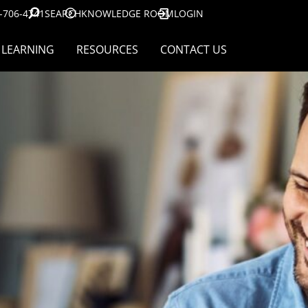
-706-4741
SEARCH
KNOWLEDGE ROOM
LOGIN
LEARNING
RESOURCES
CONTACT US