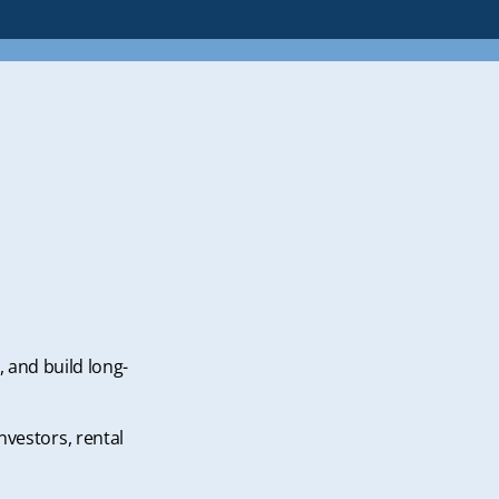
, and build long-
nvestors, rental