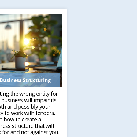
Business Structuring
ting the wrong entity for
 business will impair its
th and possibly your
ity to work with lenders.
n how to create a
ness structure that will
 for and not against you.