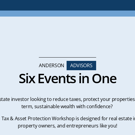
ANDERSON
ADVISORS
Six Events in One
state investor looking to reduce taxes, protect your properties
term, sustainable wealth with confidence?
l Tax & Asset Protection Workshop is designed for real estate i
property owners, and entrepreneurs like you!