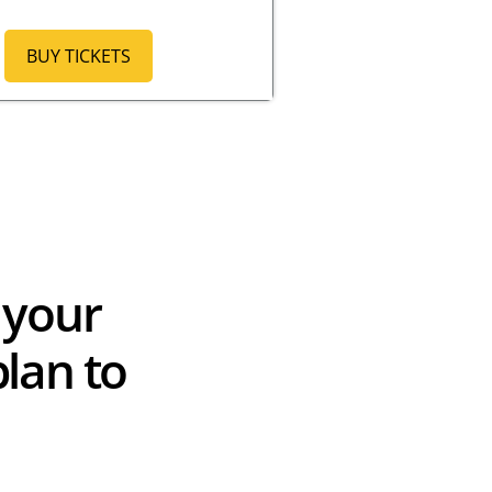
BUY TICKETS
 your
lan to