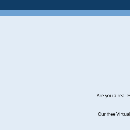
Are you a real e
Our free Virtua