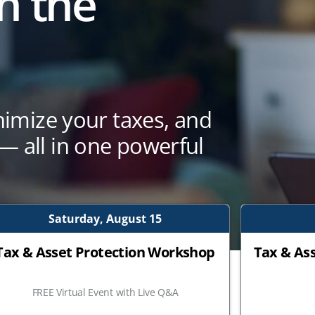
n the
nimize your taxes, and
 all in one powerful
Saturday, August 15
Tax & Asset Protection Workshop
Tax & As
FREE Virtual Event with Live Q&A