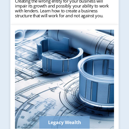
Creating the wrong entity for your business will
impair its growth and possibly your ability to work
with lenders. Learn how to create a business
structure that will work for and not against you.
Legacy Wealth