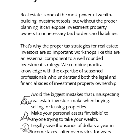
Real estate is one of the most powerful wealth-
building investment tools, but without the proper
planning, it can expose investment property
owners to unnecessary tax burdens and liabilities.
That’s why the proper tax strategies for real estate
investors are so important; workshops like this are
an essential component to a well-rounded
investment strategy. We combine practical
knowledge with the expertise of seasoned
professionals who understand both the legal and
financial sides of investment property ownership.
Avoid the biggest mistakes that unsuspecting
real estate investors make when buying,
selling, or leasing properties.
Make your personal assets “invisible” to
anyone trying to take your wealth.
Legally save thousands of dollars a year in
income taxes…after overpaying for years.