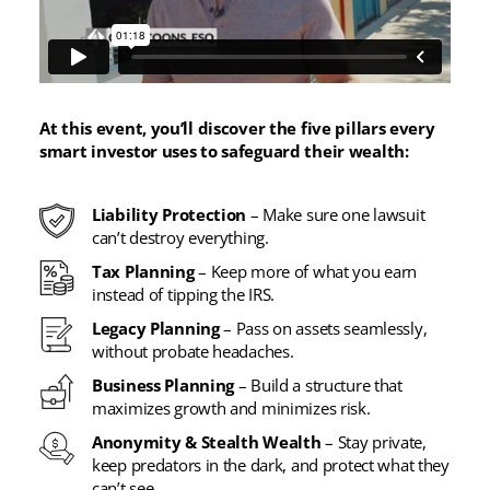
At this event, you’ll discover the five pillars every
smart investor uses to safeguard their wealth:
Liability Protection
– Make sure one lawsuit
can’t destroy everything.
Tax Planning
– Keep more of what you earn
instead of tipping the IRS.
Legacy Planning
– Pass on assets seamlessly,
without probate headaches.
Business Planning
– Build a structure that
maximizes growth and minimizes risk.
Anonymity & Stealth Wealth
– Stay private,
keep predators in the dark, and protect what they
can’t see.