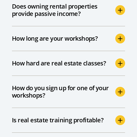
Does owning rental properties
provide passive income?
How long are your workshops?
How hard are real estate classes?
How do you sign up for one of your
workshops?
Is real estate training profitable?