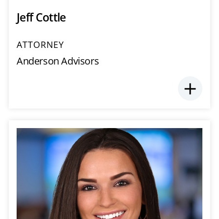
Jeff Cottle
ATTORNEY
Anderson Advisors