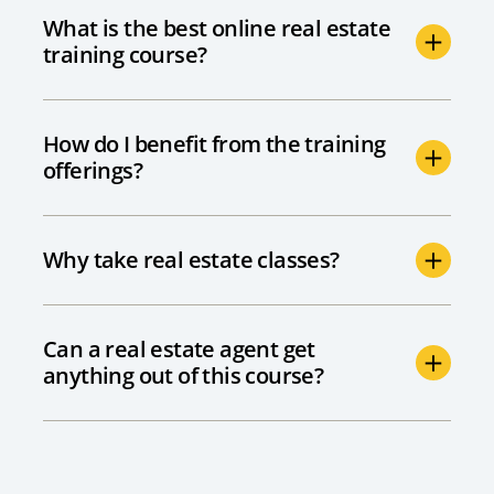
What is the best online real estate
training course?
How do I benefit from the training
offerings?
Why take real estate classes?
Can a real estate agent get
anything out of this course?