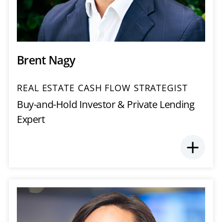
Brent Nagy
REAL ESTATE CASH FLOW STRATEGIST
Buy-and-Hold Investor & Private Lending
Expert