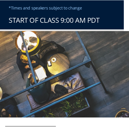
*Times and speakers subject to change
START OF CLASS 9:00 AM PDT