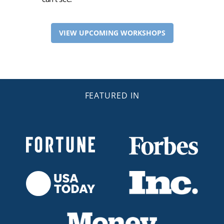
VIEW UPCOMING WORKSHOPS
FEATURED IN