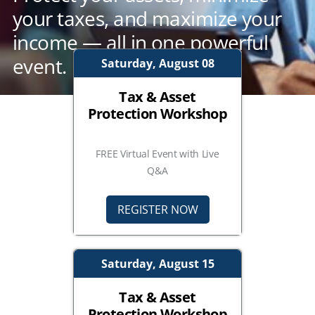
your taxes, and maximize your
income — all in one powerful
event.
Saturday, August 08
Tax & Asset
Protection Workshop
FREE Virtual Event with Live
Q&A
REGISTER NOW
Saturday, August 15
Tax & Asset
Protection Workshop