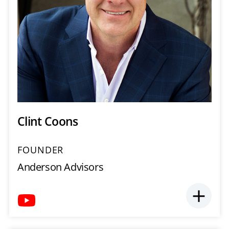
Clint Coons
FOUNDER
Anderson Advisors