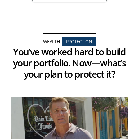
WEALTH
PROTECTION
You’ve worked hard to build
your portfolio. Now—what’s
your plan to protect it?