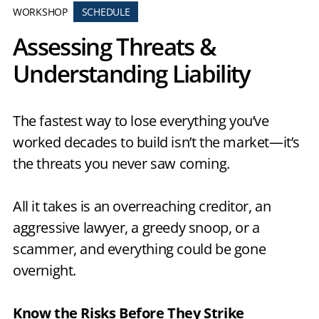
WORKSHOP
SCHEDULE
Assessing Threats &
Understanding Liability
The fastest way to lose everything you’ve
worked decades to build isn’t the market—it’s
the threats you never saw coming.
All it takes is an overreaching creditor, an
aggressive lawyer, a greedy snoop, or a
scammer, and everything could be gone
overnight.
Know the Risks Before They Strike