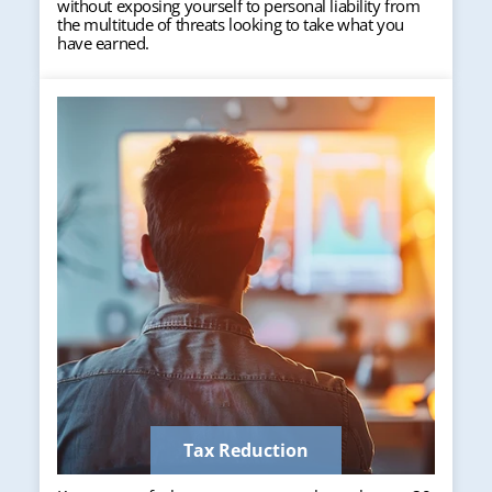
without exposing yourself to personal liability from
the multitude of threats looking to take what you
have earned.
Tax Reduction