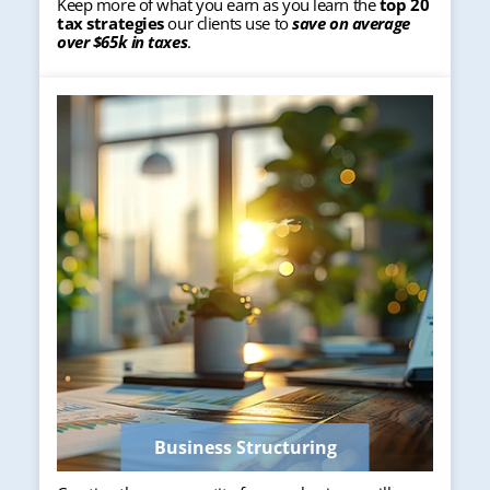
Keep more of what you earn as you learn the
top 20
tax strategies
our clients use to
save on average
over $65k in taxes
.
Business Structuring