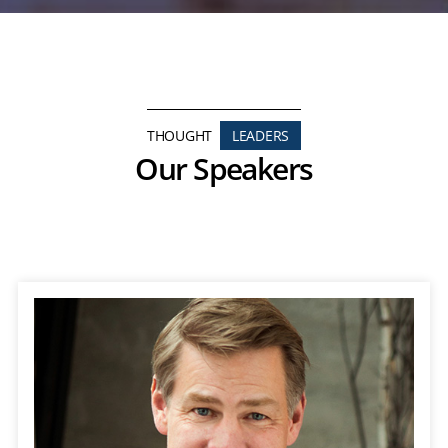
THOUGHT
LEADERS
Our Speakers