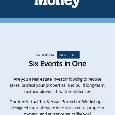
ANDERSON
ADVISORS
Six Events in One
Are you a real estate investor looking to reduce
taxes, protect your properties, and build long-term,
sustainable wealth with confidence?
Our free Virtual Tax & Asset Protection Workshop is
designed for real estate investors, rental property
owners, and entrepreneurs like you!