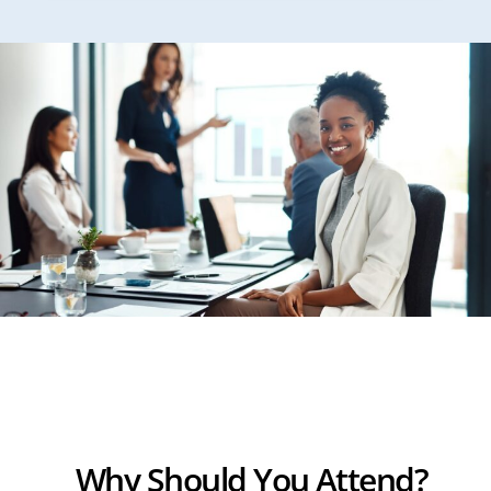
Why Should You Attend?