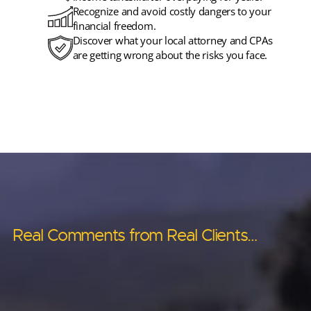
Recognize and avoid costly dangers to your
financial freedom.
Discover what your local attorney and CPAs
are getting wrong about the risks you face.
Real Comments from Real Clients…
Real Comments from Real Clients…
Real Comments from Real Clients…
Real Comments from Real Clients…
Real Comments from Real Clients…