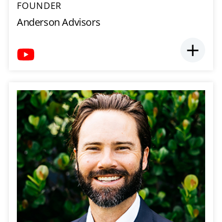
FOUNDER
Anderson Advisors