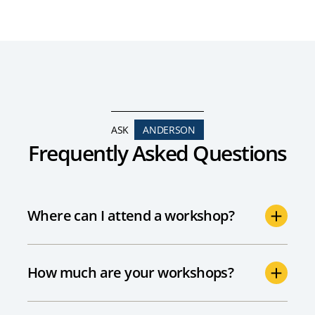
ASK
ANDERSON
Frequently Asked Questions
Where can I attend a workshop?
How much are your workshops?