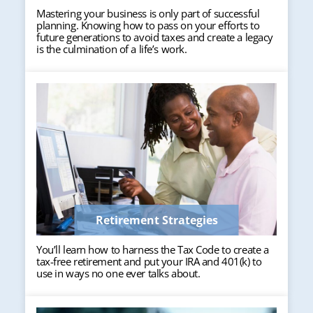
Mastering your business is only part of successful
planning. Knowing how to pass on your efforts to
future generations to avoid taxes and create a legacy
is the culmination of a life’s work.
Retirement Strategies
You’ll learn how to harness the Tax Code to create a
tax-free retirement and put your IRA and 401(k) to
use in ways no one ever talks about.