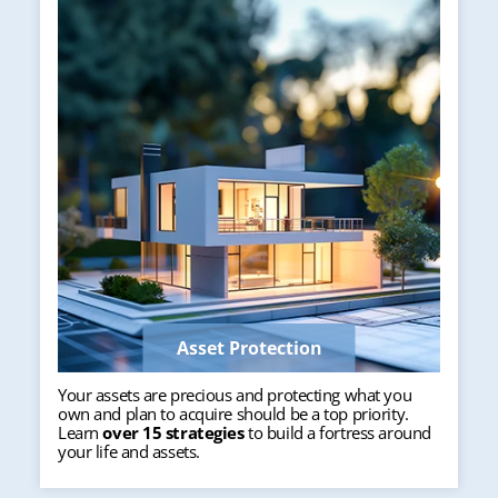
Asset Protection
Your assets are precious and protecting what you
own and plan to acquire should be a top priority.
Learn
over 15 strategies
to build a fortress around
your life and assets.