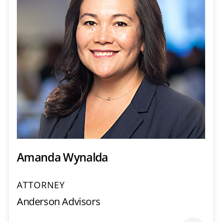
Amanda Wynalda
ATTORNEY
Anderson Advisors