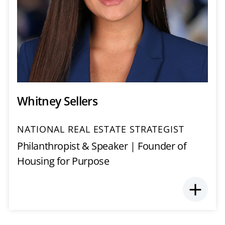
Whitney Sellers
NATIONAL REAL ESTATE STRATEGIST
Philanthropist & Speaker | Founder of
Housing for Purpose