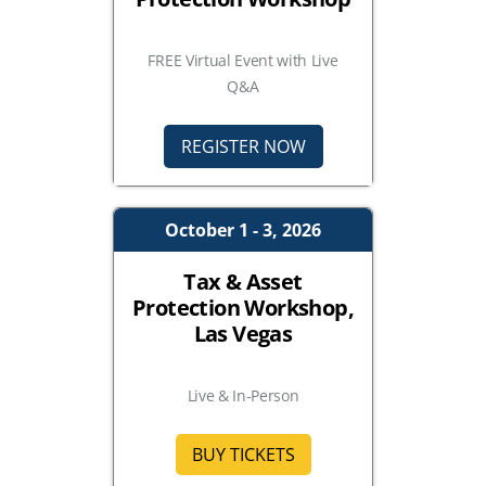
FREE Virtual Event with Live
Q&A
REGISTER NOW
October 1 - 3, 2026
Tax & Asset
Protection Workshop,
Las Vegas
Live & In-Person
BUY TICKETS