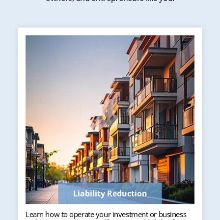
Liability Reduction
Learn how to operate your investment or business