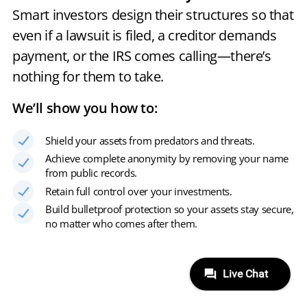
Smart investors design their structures so that
even if a lawsuit is filed, a creditor demands
payment, or the IRS comes calling—there’s
nothing for them to take.
We’ll show you how to:
Shield your assets from predators and threats.
Achieve complete anonymity by removing your name
from public records.
Retain full control over your investments.
Build bulletproof protection so your assets stay secure,
no matter who comes after them.