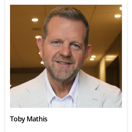
Toby Mathis