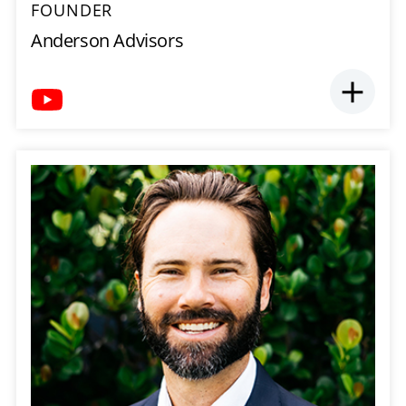
FOUNDER
Anderson Advisors