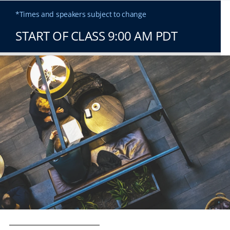
*Times and speakers subject to change
START OF CLASS 9:00 AM PDT