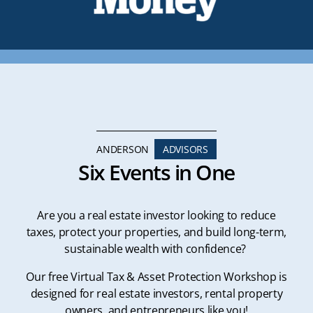
ANDERSON
ADVISORS
Six Events in One
Are you a real estate investor looking to reduce
taxes, protect your properties, and build long-term,
sustainable wealth with confidence?
Our free Virtual Tax & Asset Protection Workshop is
designed for real estate investors, rental property
owners, and entrepreneurs like you!