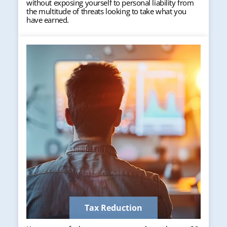
without exposing yourself to personal liability from
the multitude of threats looking to take what you
have earned.
Tax Reduction