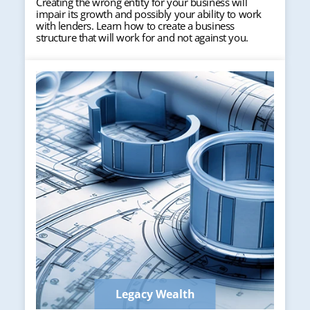
Creating the wrong entity for your business will
impair its growth and possibly your ability to work
with lenders. Learn how to create a business
structure that will work for and not against you.
Legacy Wealth