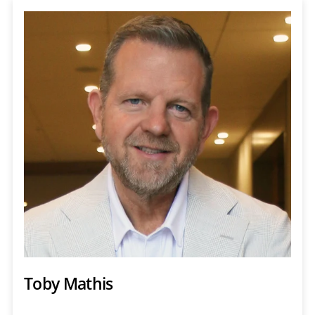
Toby Mathis