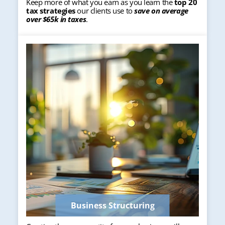
Keep more of what you earn as you learn the
top 20
tax strategies
our clients use to
save on average
over $65k in taxes
.
Business Structuring