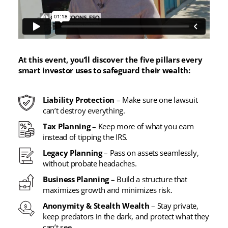
At this event, you’ll discover the five pillars every
smart investor uses to safeguard their wealth:
Liability Protection
– Make sure one lawsuit
can’t destroy everything.
Tax Planning
– Keep more of what you earn
instead of tipping the IRS.
Legacy Planning
– Pass on assets seamlessly,
without probate headaches.
Business Planning
– Build a structure that
maximizes growth and minimizes risk.
Anonymity & Stealth Wealth
– Stay private,
keep predators in the dark, and protect what they
can’t see.