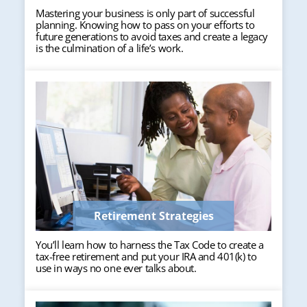
Mastering your business is only part of successful
planning. Knowing how to pass on your efforts to
future generations to avoid taxes and create a legacy
is the culmination of a life’s work.
Retirement Strategies
You’ll learn how to harness the Tax Code to create a
tax-free retirement and put your IRA and 401(k) to
use in ways no one ever talks about.