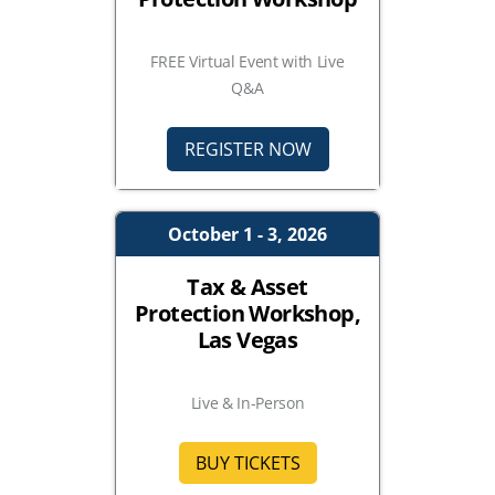
FREE Virtual Event with Live
Q&A
REGISTER NOW
October 1 - 3, 2026
Tax & Asset
Protection Workshop,
Las Vegas
Live & In-Person
BUY TICKETS