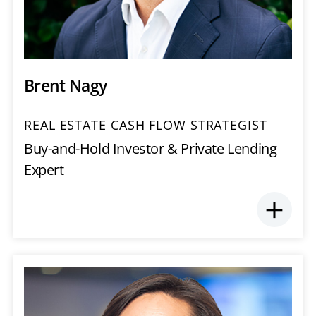
Brent Nagy
REAL ESTATE CASH FLOW STRATEGIST
Buy-and-Hold Investor & Private Lending
Expert