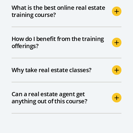
What is the best online real estate
training course?
How do I benefit from the training
offerings?
Why take real estate classes?
Can a real estate agent get
anything out of this course?