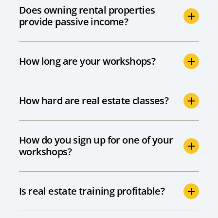
Does owning rental properties
provide passive income?
How long are your workshops?
How hard are real estate classes?
How do you sign up for one of your
workshops?
Is real estate training profitable?