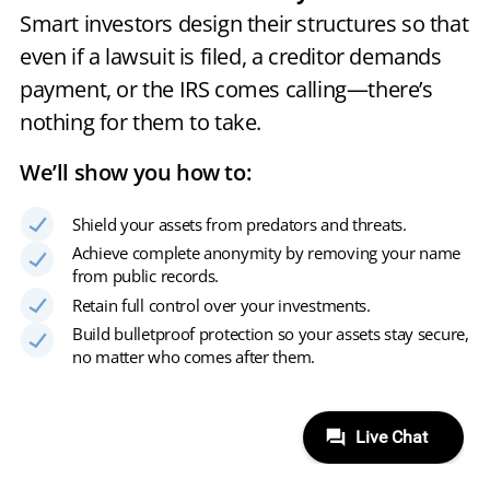
Smart investors design their structures so that
even if a lawsuit is filed, a creditor demands
payment, or the IRS comes calling—there’s
nothing for them to take.
We’ll show you how to:
Shield your assets from predators and threats.
Achieve complete anonymity by removing your name
from public records.
Retain full control over your investments.
Build bulletproof protection so your assets stay secure,
no matter who comes after them.