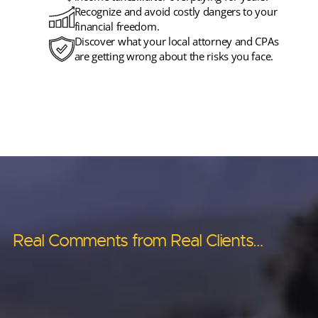
Recognize and avoid costly dangers to your
financial freedom.
Discover what your local attorney and CPAs
are getting wrong about the risks you face.
Real Comments from Real Clients…
Real Comments from Real Clients…
Real Comments from Real Clients…
Real Comments from Real Clients…
Real Comments from Real Clients…