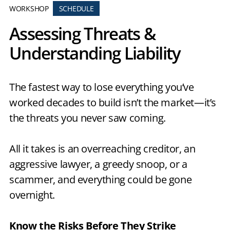
WORKSHOP
SCHEDULE
Assessing Threats &
Understanding Liability
The fastest way to lose everything you’ve
worked decades to build isn’t the market—it’s
the threats you never saw coming.
All it takes is an overreaching creditor, an
aggressive lawyer, a greedy snoop, or a
scammer, and everything could be gone
overnight.
Know the Risks Before They Strike