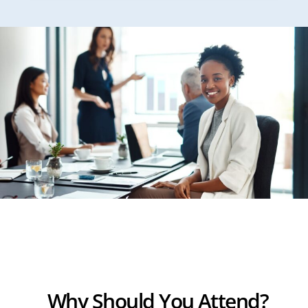
Why Should You Attend?