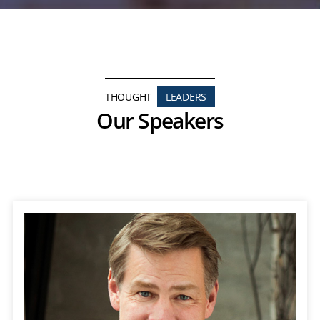
THOUGHT
LEADERS
Our Speakers