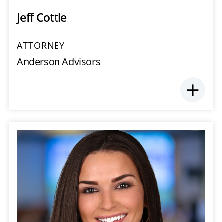
Jeff Cottle
ATTORNEY
Anderson Advisors