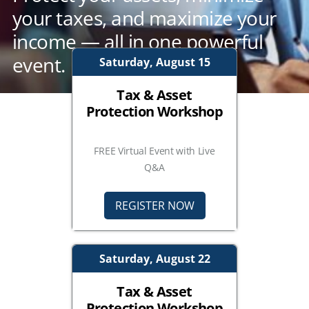
your taxes, and maximize your
income — all in one powerful
event.
Saturday, August 15
Tax & Asset
Protection Workshop
FREE Virtual Event with Live
Q&A
REGISTER NOW
Saturday, August 22
Tax & Asset
Protection Workshop