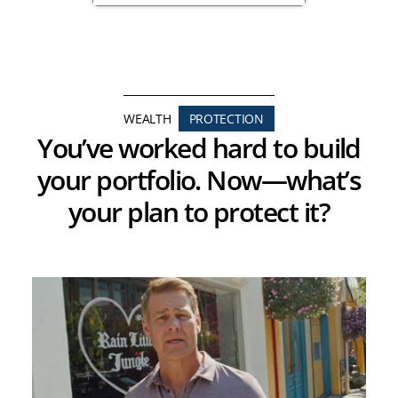
WEALTH
PROTECTION
You’ve worked hard to build
your portfolio. Now—what’s
your plan to protect it?