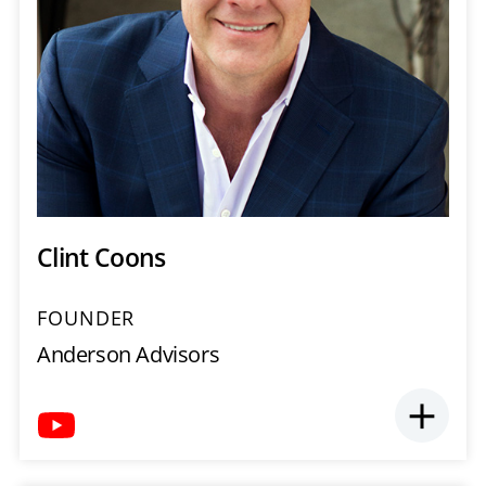
Clint Coons
FOUNDER
Anderson Advisors