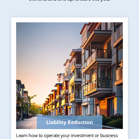
Liability Reduction
Learn how to operate your investment or business