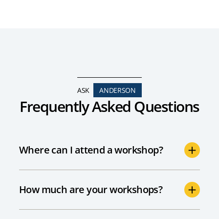
ASK
ANDERSON
Frequently Asked Questions
Where can I attend a workshop?
How much are your workshops?