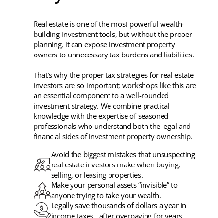
Real estate is one of the most powerful wealth-
building investment tools, but without the proper
planning, it can expose investment property
owners to unnecessary tax burdens and liabilities.
That’s why the proper tax strategies for real estate
investors are so important; workshops like this are
an essential component to a well-rounded
investment strategy. We combine practical
knowledge with the expertise of seasoned
professionals who understand both the legal and
financial sides of investment property ownership.
Avoid the biggest mistakes that unsuspecting
real estate investors make when buying,
selling, or leasing properties.
Make your personal assets “invisible” to
anyone trying to take your wealth.
Legally save thousands of dollars a year in
income taxes…after overpaying for years.