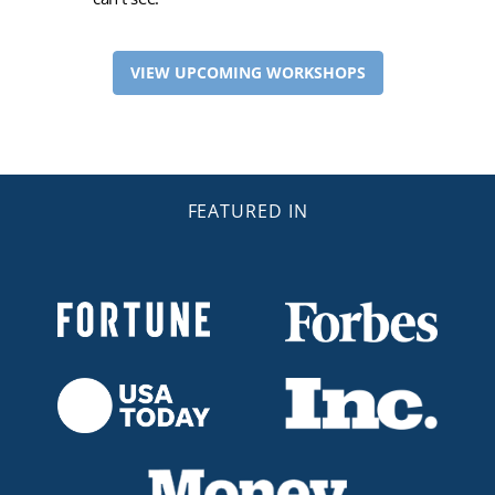
VIEW UPCOMING WORKSHOPS
FEATURED IN