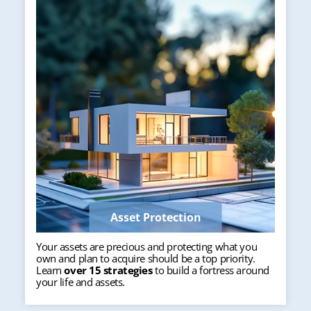
Asset Protection
Your assets are precious and protecting what you
own and plan to acquire should be a top priority.
Learn
over 15 strategies
to build a fortress around
your life and assets.