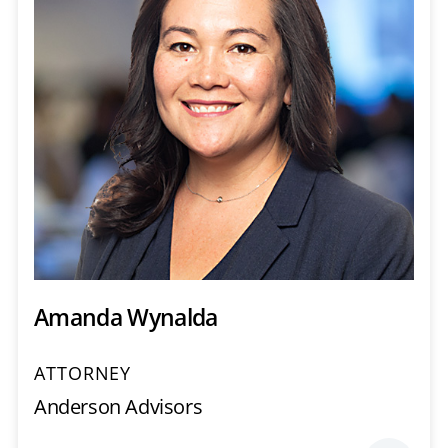
Amanda Wynalda
ATTORNEY
Anderson Advisors