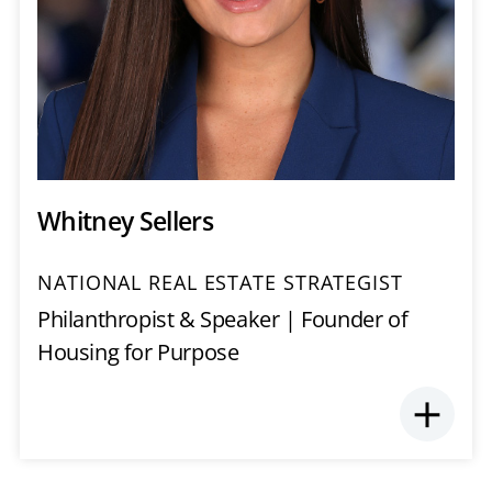
Whitney Sellers
NATIONAL REAL ESTATE STRATEGIST
Philanthropist & Speaker | Founder of
Housing for Purpose