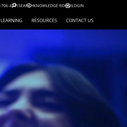
-706-4741
SEARCH
KNOWLEDGE ROOM
LOGIN
LEARNING
RESOURCES
CONTACT US