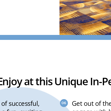
 Enjoy at this Unique In-
of successful,
Get out of th