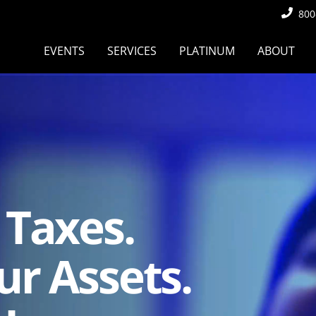
800
EVENTS
SERVICES
PLATINUM
ABOUT
 Taxes.
ur Assets.