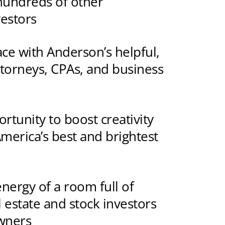
hundreds of other
vestors
face with Anderson’s helpful,
ttorneys, CPAs, and business
rtunity to boost creativity
merica’s best and brightest
energy of a room full of
l estate and stock investors
wners