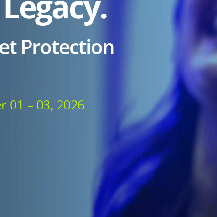
 Legacy.
et Protection
r 01 – 03, 2026