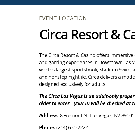
EVENT LOCATION
Circa Resort & C
The Circa Resort & Casino offers immersive 
and gaming experiences in Downtown Las V
world’s largest sportsbook, Stadium Swim, 
and nonstop nightlife, Circa delivers a mod
designed exclusively for adults.
The Circa Las Vegas is an adult-only proper
older to enter—your ID will be checked at 
Address:
8 Fremont St. Las Vegas, NV 89101
Phone:
(214) 631-2222