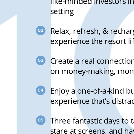
like-minded investors in
setting
Relax, refresh, & recha
experience the resort li
Create a real connectio
on money-making, mone
Enjoy a one-of-a-kind b
experience that’s distra
Three fantastic days to 
stare at screens, and ha