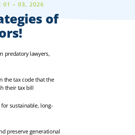
01 – 03, 2026
ategies of
ors!
om predatory lawyers,
n the tax code that the
 their tax bill
 for sustainable, long-
and preserve generational