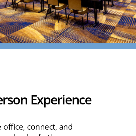
Person Experience
e office, connect, and