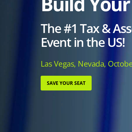
Build Your
The #1 Tax & Ass
Event in the US!
Las Vegas, Nevada, Octobe
SAVE YOUR SEAT