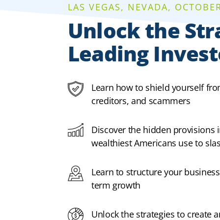
LAS VEGAS, NEVADA, OCTOBER 
Unlock the Str
Leading Invest
Learn how to shield yourself fr
creditors, and scammers
Discover the hidden provisions i
wealthiest Americans use to slash
Learn to structure your business
term growth
Unlock the strategies to create 