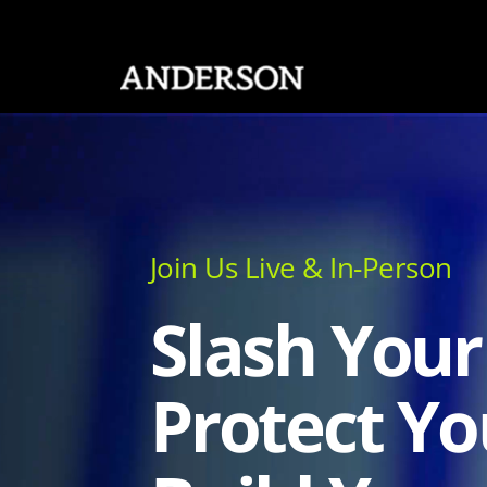
SKIP NAVIGATION
Join Us Live & In-Person
Slash Your
Protect Yo