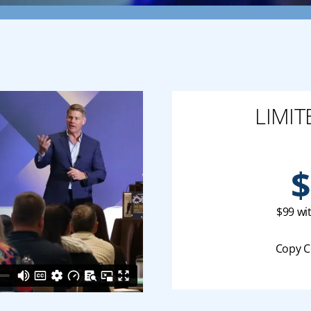
LIMIT
$
$99 wi
Copy C