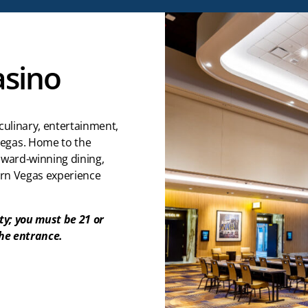
asino
culinary, entertainment,
egas. Home to the
award-winning dining,
ern Vegas experience
ty; you must be 21 or
the entrance.