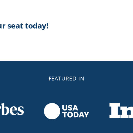
ur seat today!
FEATURED IN