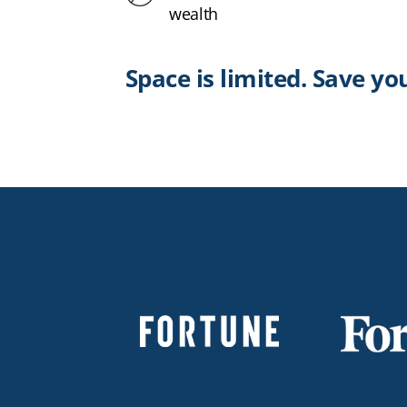
wealth
Space is limited. Save yo