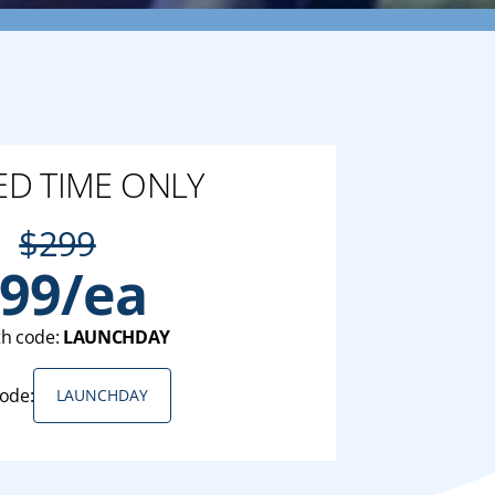
ED TIME ONLY
$299
99/ea
th code:
LAUNCHDAY
ode:
LAUNCHDAY