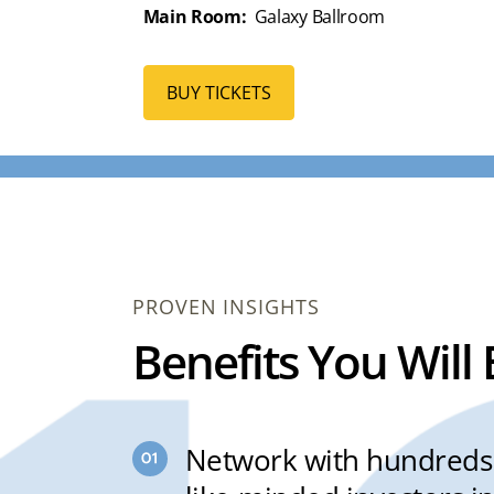
Main Room:
Galaxy Ballroom
BUY TICKETS
PROVEN INSIGHTS
Benefits You Will
Network with hundreds 