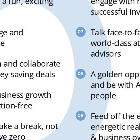
 a fun, exciting
engage with 
successful in
rge and
Talk face-to-
fe
world-class a
advisors
n and collaborate
y-saving deals
A golden oppo
and be with A
usiness growth
people
ction-free
Feed off the 
take a break, not
energetic rea
ve zero
& business o