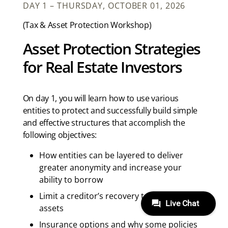
DAY 1 – THURSDAY, OCTOBER 01, 2026
(Tax & Asset Protection Workshop)
Asset Protection Strategies
for Real Estate Investors
On day 1, you will learn how to use various
entities to protect and successfully build simple
and effective structures that accomplish the
following objectives:
How entities can be layered to deliver
greater anonymity and increase your
ability to borrow
Limit a creditor’s recovery to predefined
assets
Insurance options and why some policies