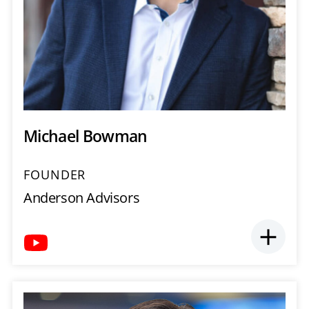
Michael Bowman
FOUNDER
Anderson Advisors