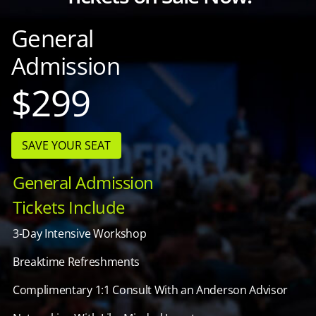
General
Admission
$299
SAVE YOUR SEAT
General Admission
Tickets Include
3-Day Intensive Workshop
Breaktime Refreshments
Complimentary 1:1 Consult With an Anderson Advisor