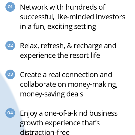
Network with hundreds of
successful, like-minded investors
in a fun, exciting setting
Relax, refresh, & recharge and
experience the resort life
Create a real connection and
collaborate on money-making,
money-saving deals
Enjoy a one-of-a-kind business
growth experience that’s
distraction-free