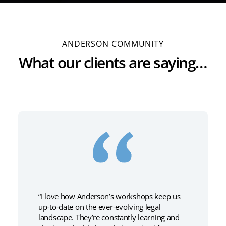
ANDERSON COMMUNITY
What our clients are saying…
“I love how Anderson’s workshops keep us
up-to-date on the ever-evolving legal
landscape. They’re constantly learning and