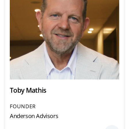
Toby Mathis
FOUNDER
Anderson Advisors