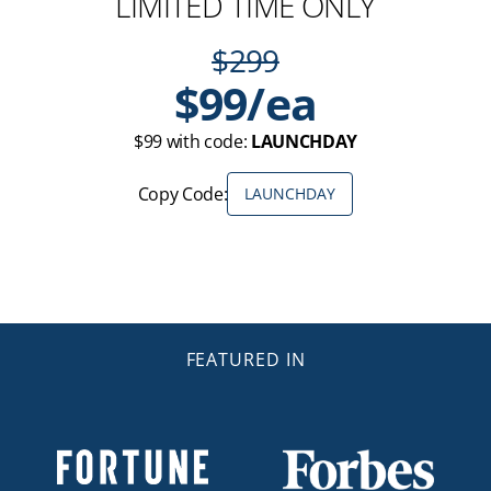
LIMITED TIME ONLY
$299
$99/ea
$99 with code:
LAUNCHDAY
Copy Code:
LAUNCHDAY
FEATURED IN