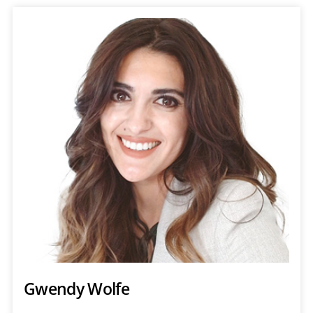
Gwendy Wolfe