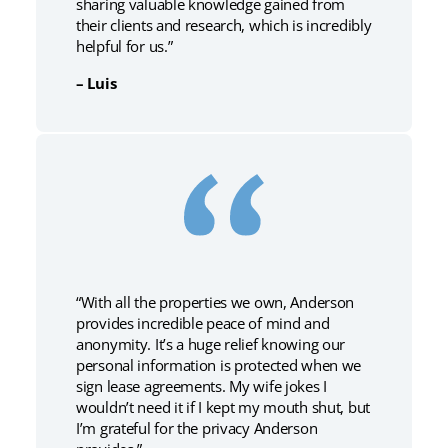
sharing valuable knowledge gained from
their clients and research, which is incredibly
helpful for us.”
– Luis
“With all the properties we own, Anderson
provides incredible peace of mind and
anonymity. It’s a huge relief knowing our
personal information is protected when we
sign lease agreements. My wife jokes I
wouldn’t need it if I kept my mouth shut, but
I’m grateful for the privacy Anderson