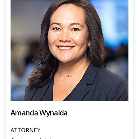
Amanda Wynalda
ATTORNEY