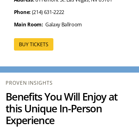
Phone:
(214) 631-2222
Main Room:
Galaxy Ballroom
BUY TICKETS
PROVEN INSIGHTS
Benefits You Will Enjoy at
this Unique In-Person
Experience