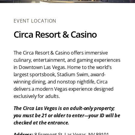
EVENT LOCATION
Circa Resort & Casino
The Circa Resort & Casino offers immersive
culinary, entertainment, and gaming experiences
in Downtown Las Vegas. Home to the world’s
largest sportsbook, Stadium Swim, award-
winning dining, and nonstop nightlife, Circa
delivers a modern Vegas experience designed
exclusively for adults.
The Circa Las Vegas is an adult-only property;
you must be 21 or older to enter—your ID will be
checked at the entrance.
Address:
8 Fremont St. Las Vegas, NV 89101