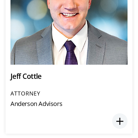
Jeff Cottle
ATTORNEY
Anderson Advisors