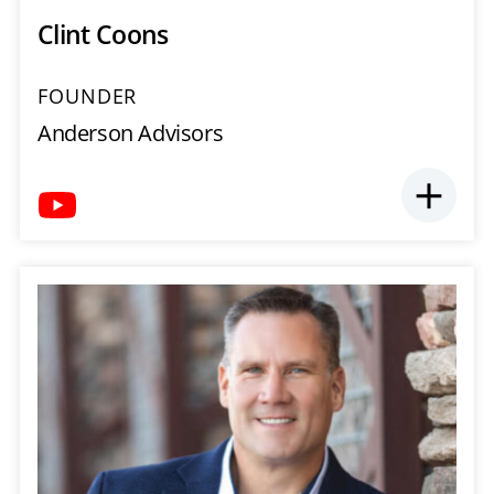
Clint Coons
FOUNDER
Anderson Advisors