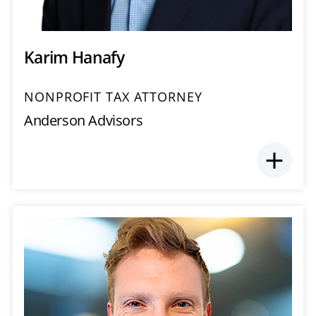
Karim Hanafy
NONPROFIT TAX ATTORNEY
Anderson Advisors