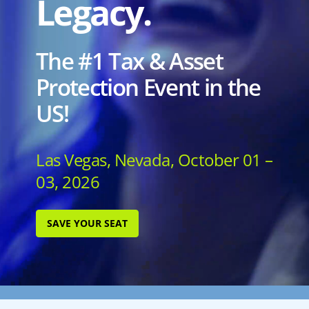
Legacy.
The #1 Tax & Asset
Protection Event in the
US!
Las Vegas, Nevada, October 01 –
03, 2026
SAVE YOUR SEAT