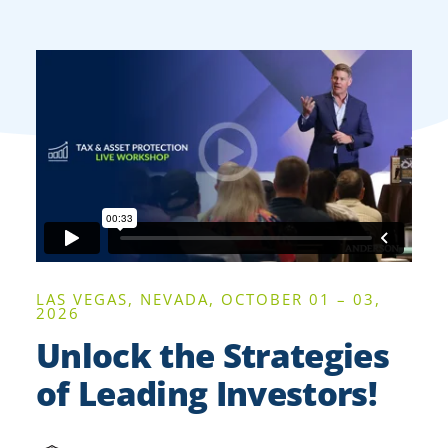
LAS VEGAS, NEVADA, OCTOBER 01 – 03,
2026
Unlock the Strategies
of Leading Investors!