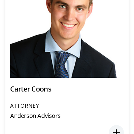
Carter Coons
ATTORNEY
Anderson Advisors