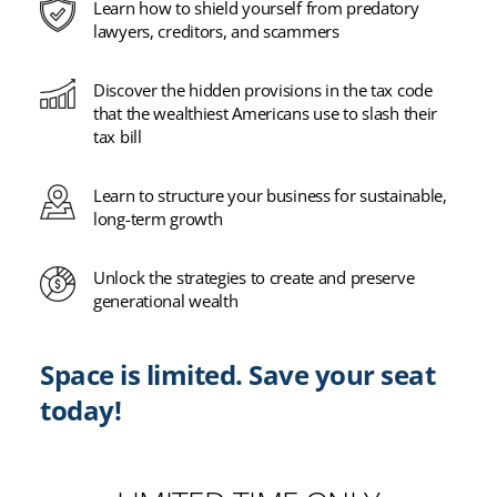
Learn how to shield yourself from predatory
lawyers, creditors, and scammers
Discover the hidden provisions in the tax code
that the wealthiest Americans use to slash their
tax bill
Learn to structure your business for sustainable,
long-term growth
Unlock the strategies to create and preserve
generational wealth
Space is limited. Save your seat
today!