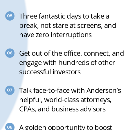
Three fantastic days to take a
break, not stare at screens, and
have zero interruptions
Get out of the office, connect, and
engage with hundreds of other
successful investors
Talk face-to-face with Anderson’s
helpful, world-class attorneys,
CPAs, and business advisors
A golden opportunity to boost