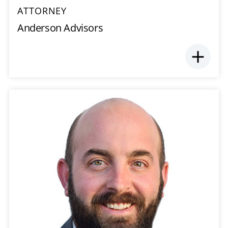
ATTORNEY
Anderson Advisors