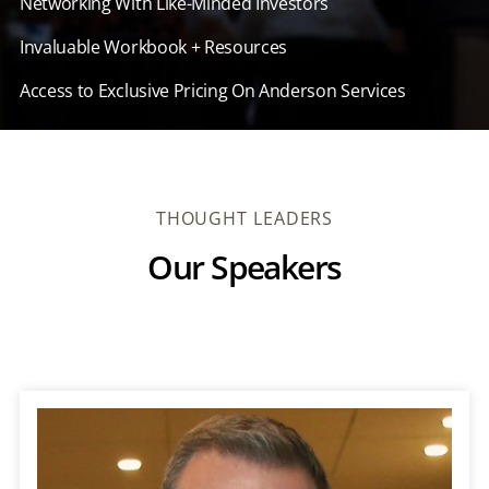
Networking With Like-Minded Investors
Invaluable Workbook + Resources
Access to Exclusive Pricing On Anderson Services
THOUGHT LEADERS
Our Speakers