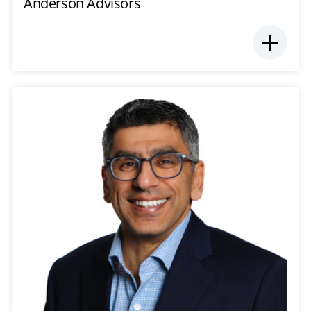
Anderson Advisors