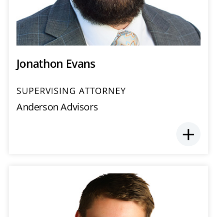
Jonathon Evans
SUPERVISING ATTORNEY
Anderson Advisors