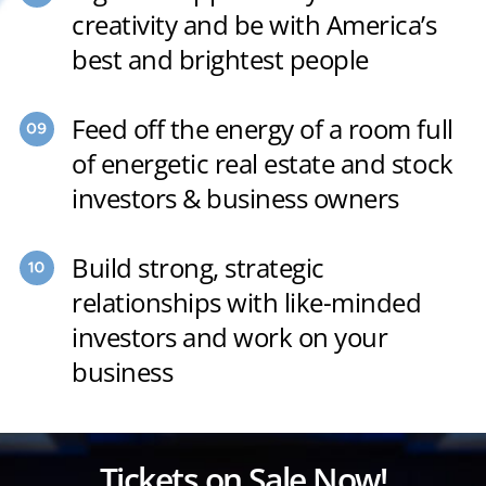
creativity and be with America’s
best and brightest people
Feed off the energy of a room full
of energetic real estate and stock
investors & business owners
Build strong, strategic
relationships with like-minded
investors and work on your
business
Tickets on Sale Now!