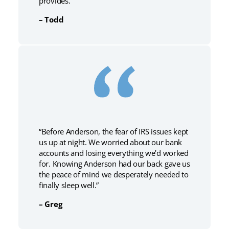
provides.”
– Todd
“Before Anderson, the fear of IRS issues kept
us up at night. We worried about our bank
accounts and losing everything we’d worked
for. Knowing Anderson had our back gave us
the peace of mind we desperately needed to
finally sleep well.”
– Greg