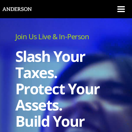
SKIP NAVIGATION
Me
Join Us Live & In-Person
Slash Your
Taxes.
Protect Your
Assets.
Build Your